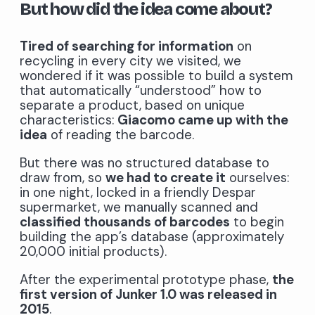
But how did the idea come about?
Tired of searching for information
on
recycling in every city we visited, we
wondered if it was possible to build a system
that automatically “understood” how to
separate a product, based on unique
characteristics:
Giacomo came up with the
idea
of ​​reading the barcode.
But there was no structured database to
draw from, so
we had to create it
ourselves:
in one night, locked in a friendly Despar
supermarket, we manually scanned and
classified thousands of barcodes
to begin
building the app’s database (approximately
20,000 initial products).
After the experimental prototype phase,
the
first version of Junker 1.0 was released in
2015
.