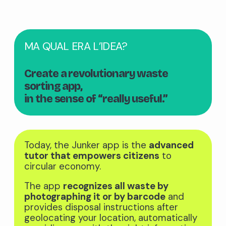
MA QUAL ERA L’IDEA?
Create a revolutionary waste
sorting app,
in the sense of “really useful.”
Today, the Junker app is the
advanced
tutor that empowers citizens
to
circular economy.
The app
recognizes all waste by
photographing it or by barcode
and
provides disposal instructions after
geolocating your location, automatically