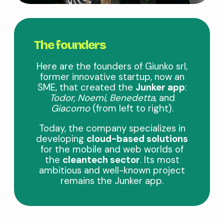
The founders
Here are the founders of Giunko srl,
former innovative startup, now an
SME, that created the
Junker app
:
Todor, Noemi, Benedetta
, and
Giacomo
(from left to right).
Today, the company specializes in
developing
cloud-based solutions
for the mobile and web worlds of
the
cleantech sector
. Its most
ambitious and well-known project
remains the Junker app.