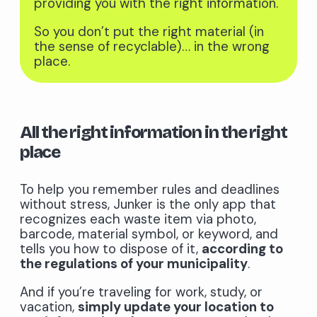
providing you with the right information.
So you don’t put the right material (in
the sense of recyclable)… in the wrong
place.
All the right information in the right
place
To help you remember rules and deadlines
without stress, Junker is the only app that
recognizes each waste item via photo,
barcode, material symbol, or keyword, and
tells you how to dispose of it,
according to
the regulations of your municipality
.
And if you’re traveling for work, study, or
vacation,
simply update your location to