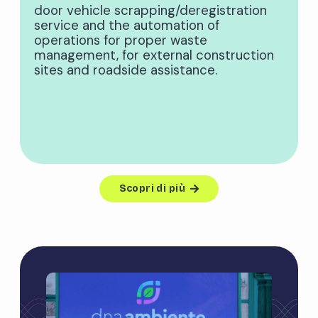
door vehicle scrapping/deregistration
service and the automation of
operations for proper waste
management, for external construction
sites and roadside assistance.
Scopri di più