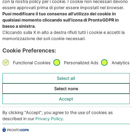
con la nostra policy per i cookie. I cookie non necessari devono
essere approvati prima di poter essere impostati nel browser.
Puoi modificare il tuo consenso all'utilizzo dei cookie in
qualsiasi momento cliccando sull'icona di ProntoGDPR in
basso a sinistra.
Cliccando sulla X in alto a destra rifiuti tutti i cookie e accetti la
memorizzazione dei soli cookie necessari.
Copyright
©2026
Giunko srl | All Rights Reserved |
Powered by
Giunko srl
Cookie Preferences:
Via di Corticella 205/N, 40128 Bologna – PI
03347871208
Functional Cookies
Personalized Ads
Analytics
Privacy Policy
|
Termini & Condizioni
|
Policy AI
|
Codice
Select all
Etico Giunko
|
Politica Aziendale
|
CSA Star Registry
|
Select none
CSA Star Self Assessment
| ACN: QUALIFICA livello CQ1,
ID SA-7060
Accept
|
|
By clicking "Accept", you agree to the use of cookies as
described in our
Privacy Policy
.