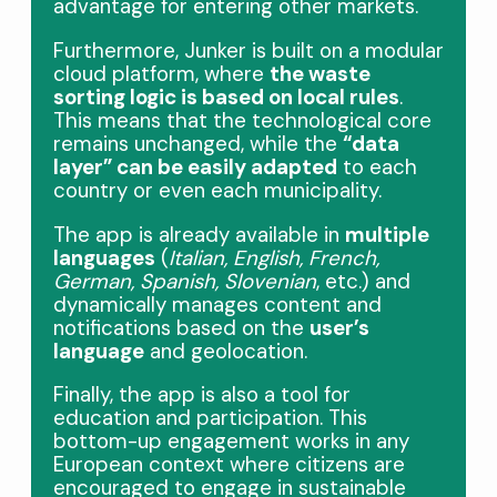
advantage for entering other markets.
Furthermore, Junker is built on a modular
cloud platform, where
the waste
sorting logic is based on local rules
.
This means that the technological core
remains unchanged, while the
“data
layer” can be easily adapted
to each
country or even each municipality.
The app is already available in
multiple
languages
​​(
Italian, English, French,
German, Spanish, Slovenian
, etc.) and
dynamically manages content and
notifications based on the
user’s
language
and geolocation.
Finally, the app is also a tool for
education and participation. This
bottom-up engagement works in any
European context where citizens are
encouraged to engage in sustainable