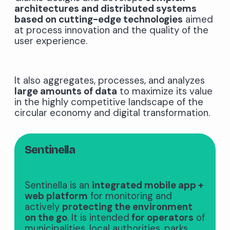
architectures and distributed systems
based on cutting-edge technologies
aimed
at process innovation and the quality of the
user experience.
It also aggregates, processes, and analyzes
large amounts of data
to maximize its value
in the highly competitive landscape of the
circular economy and digital transformation.
Sentinella
Sentinella is an
integrated mobile app +
web platform
for monitoring and
actively
protecting the environment
on the go
. It is intended
for operators
of
municipalities, local authorities, parks,