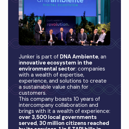
Junker is part of
DNA Ambiente
, an
i
nnovative ecosystem in the
environmental sector
: companies
with a wealth of expertise,
experience, and solutions to create
a sustainable value chain for
customers.
This company boasts 10 years of
intercompany collaboration and
brings with it a wealth of experience:
over 3,500 local governments
served
,
30 million citizens reached