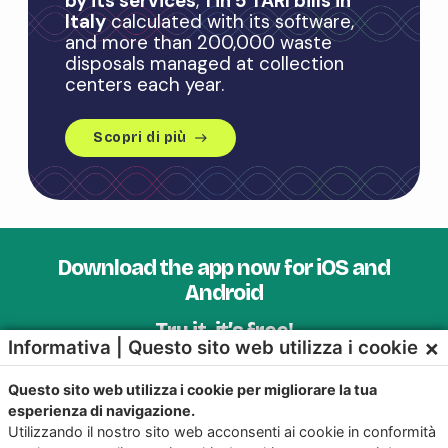
by its services
,
1 in 5 TARI bills in
Italy
calculated with its software,
and more than 200,000 waste
disposals managed at collection
centers each year.
Scopri di più
east
Download the app now for iOS and
Android
Try it, it’s free!
×
Informativa | Questo sito web utilizza i cookie
Questo sito web utilizza i cookie per migliorare la tua
esperienza di navigazione.
Utilizzando il nostro sito web acconsenti ai cookie in conformità