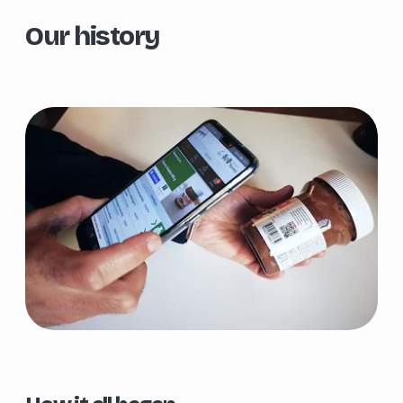
Our history