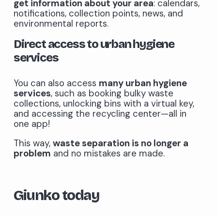
get information about your area
: calendars,
notifications, collection points, news, and
environmental reports.
Direct access to urban hygiene
services
You can also access
many urban hygiene
services
, such as booking bulky waste
collections, unlocking bins with a virtual key,
and accessing the recycling center—all in
one app!
This way,
waste separation is no longer a
problem
and no mistakes are made.
Giunko today