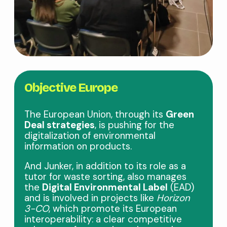
Objective Europe
The European Union, through its
Green
Deal strategies
, is pushing for the
digitalization of environmental
information on products.
And Junker, in addition to its role as a
tutor for waste sorting, also manages
the
Digital Environmental Label
(EAD)
and is involved in projects like
Horizon
3-CO
, which promote its European
interoperability: a clear competitive