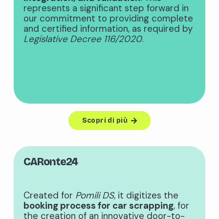
represents a significant step forward in
our commitment to providing complete
and certified information, as required by
Legislative Decree 116/2020
.
Scopri di più
CARonte24
Created for
Pomili DS
, it digitizes the
booking process for car scrapping
, for
the creation of an innovative door-to-