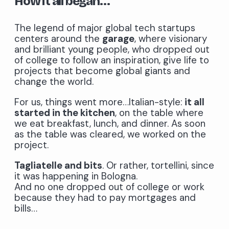
How it all began…
The legend of major global tech startups
centers around the
garage
, where visionary
and brilliant young people, who dropped out
of college to follow an inspiration, give life to
projects that become global giants and
change the world.
For us, things went more…Italian-style:
it all
started in the kitchen
, on the table where
we eat breakfast, lunch, and dinner. As soon
as the table was cleared, we worked on the
project.
Tagliatelle and bits
. Or rather, tortellini, since
it was happening in Bologna.
And no one dropped out of college or work
because they had to pay mortgages and
bills…