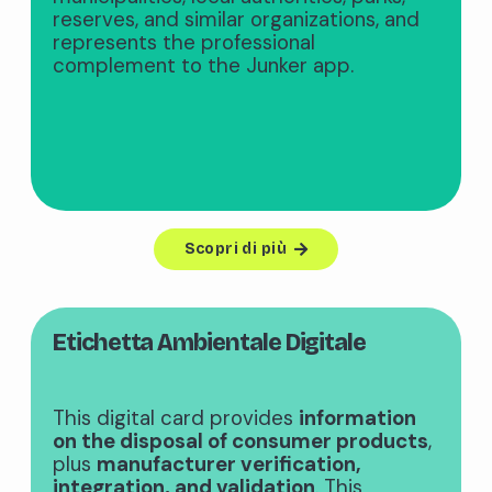
reserves, and similar organizations, and
represents the professional
complement to the Junker app.
Scopri di più
Etichetta Ambientale Digitale
This digital card provides
information
on the disposal of consumer products
,
plus
manufacturer verification,
integration, and validation
. This