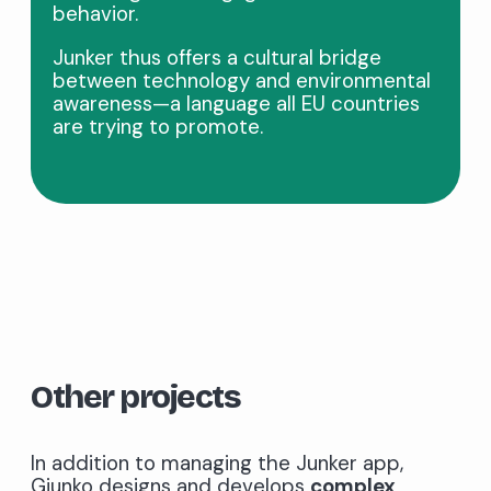
behavior.
Junker thus offers a cultural bridge
between technology and environmental
awareness—a language all EU countries
are trying to promote.
Other projects
In addition to managing the Junker app,
Giunko designs and develops
complex