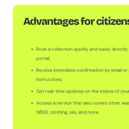
Advantages for citizen
Book a collection quickly and easily directl
portal;
Receive immediate confirmation by email or 
instructions;
Get real-time updates on the status of you
Access a service that also covers other wast
WEEE, clothing, oils, and more.