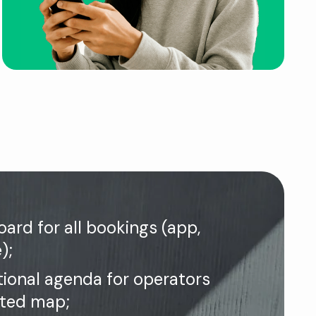
ard for all bookings (app,
);
tional agenda for operators
ated map;