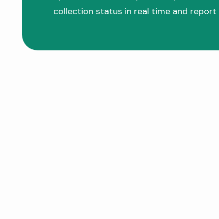
collection status in real time and report 