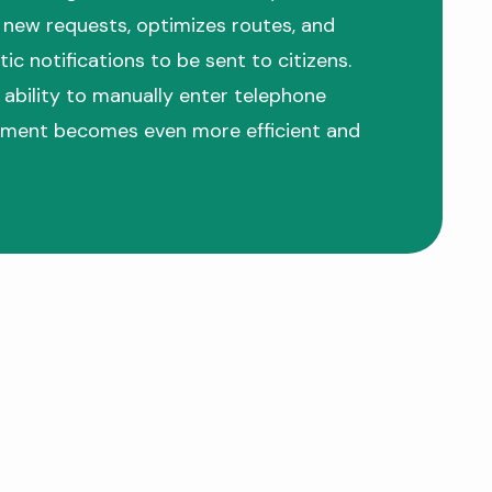
new requests, optimizes routes, and
ic notifications to be sent to citizens.
 ability to manually enter telephone
ment becomes even more efficient and