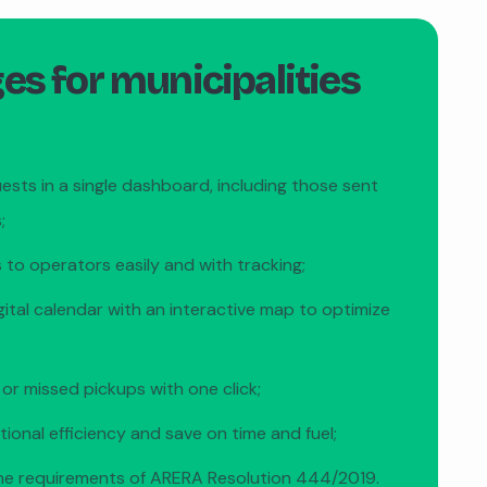
s for municipalities
uests in a single dashboard, including those sent
;
 to operators easily and with tracking;
gital calendar with an interactive map to optimize
 or missed pickups with one click;
ional efficiency and save on time and fuel;
he requirements of ARERA Resolution 444/2019.