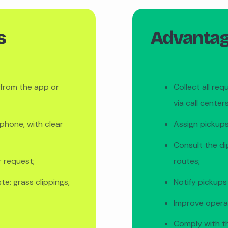
s
Advantage
y from the app or
Collect all req
via call centers
phone, with clear
Assign pickups
Consult the di
r request;
routes;
e: grass clippings,
Notify pickups
Improve operat
Comply with t