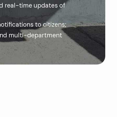
nd real-time updates of
otifications to citizens;
and multi-department