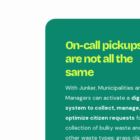
On-call pickup
are not all the
same
With Junker, Municipalities a
Managers can activate a
dig
system to collect, manage
optimize citizen requests
f
collection of bulky waste a
other waste types: grass cli