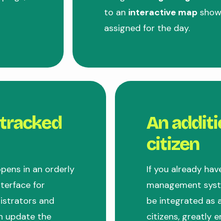
to an
interactive map
showi
assigned for the day.
 tracked
An additi
citizen
pens in an orderly
If you already hav
terface for
management syste
nistrators and
be integrated as a
n update the
citizens, greatly e