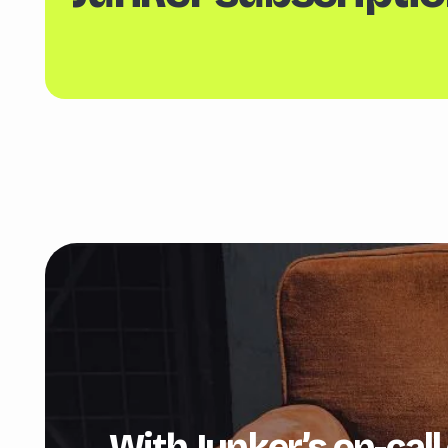
With Junker’s on-call