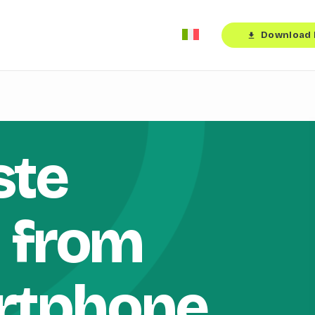
Download 
download
ste
n from
rtphone