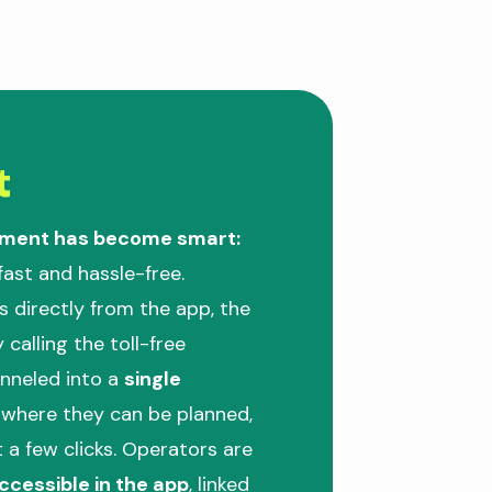
t
ement has become smart:
 fast and hassle-free.
s directly from the app, the
 calling the toll-free
anneled into a
single
, where they can be planned,
t a few clicks. Operators are
ccessible in the app
, linked