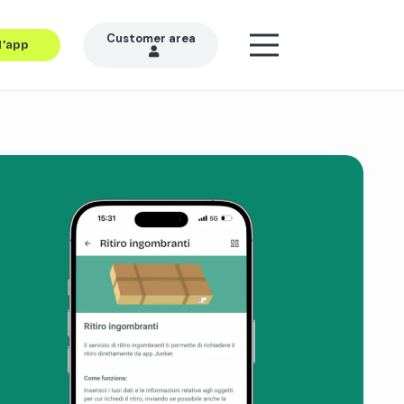
Customer area
l’app