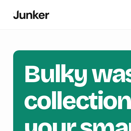
Bulky wa
collectio
your sma