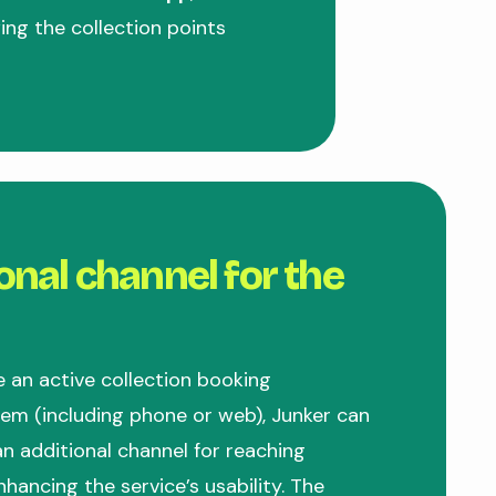
ng the collection points
onal channel for the
e an active collection booking
m (including phone or web), Junker can
n additional channel for reaching
nhancing the service’s usability. The