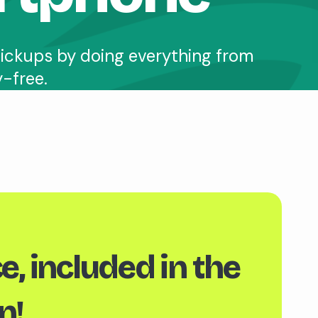
ickups by doing everything from
y-free.
e, included in the
n!