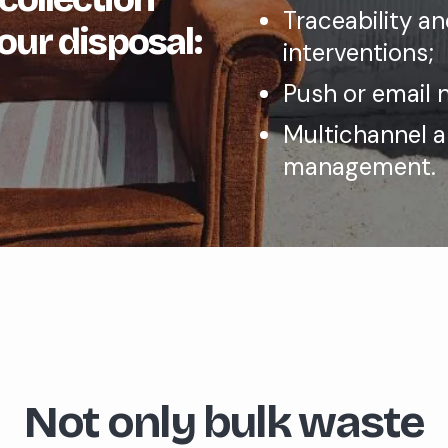
Traceability a
our disposal:
interventions;
Push or email n
Multichannel 
management.
Not only bulk waste