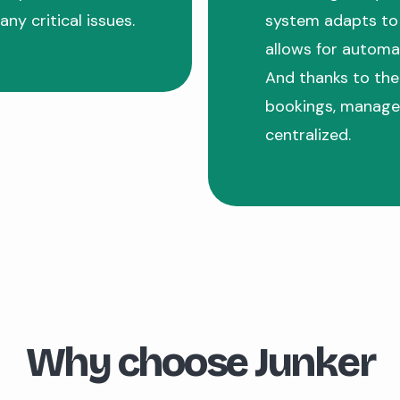
any critical issues.
system adapts to 
allows for automat
And thanks to the
bookings, manage
centralized.
Why choose Junker