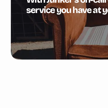
service you have at y