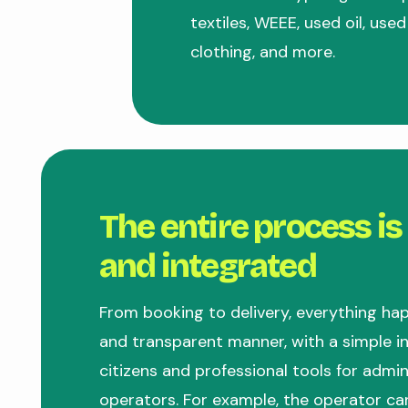
textiles, WEEE, used oil, used
clothing, and more.
The entire process is
and integrated
From booking to delivery, everything hap
and transparent manner, with a simple in
citizens and professional tools for admi
operators. For example, the operator ca