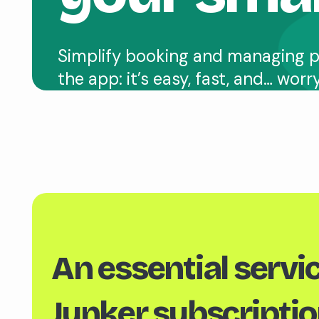
Simplify booking and managing p
the app: it’s easy, fast, and… worr
An essential servic
Junker subscriptio