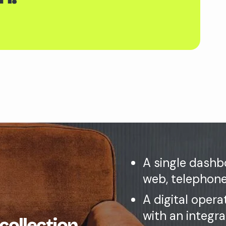
A single dashbo
web, telephone
A digital opera
with an integr
 collection