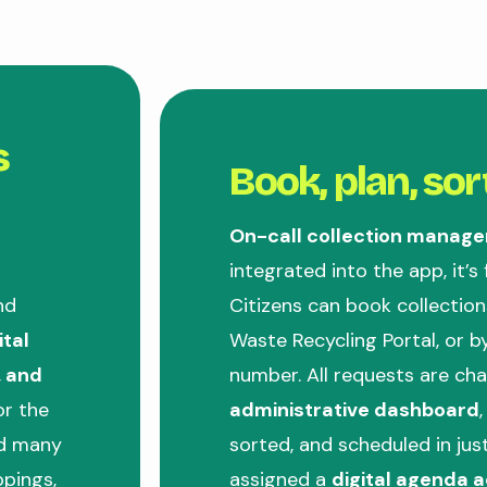
s
Book, plan, sor
On-call collection manag
integrated into the app, it’s
nd
Citizens can book collection
ital
Waste Recycling Portal, or by
, and
number. All requests are ch
or the
administrative dashboard
nd many
sorted, and scheduled in jus
ppings,
assigned a
digital agenda a