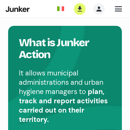
What is Junker
Action
It allows municipal
administrations and urban
hygiene managers to
plan,
track and report activities
carried out on their
territory.