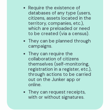
Require the existence of
databases of any type (users,
citizens, assets located in the
territory, companies, etc.),
which are preloaded or need
to be created (via a census).
They can be planned through
campaigns.
They can require the
collaboration of citizens
themselves (self-monitoring,
registration in a register, etc.),
through actions to be carried
out on the Junker app or
online.
They can request receipts,
with or without signatures.