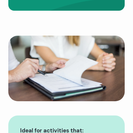
Ideal for activities that: