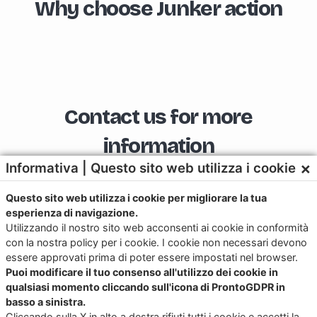
Why choose Junker action
Contact us for more
information
×
Informativa | Questo sito web utilizza i cookie
Questo sito web utilizza i cookie per migliorare la tua
esperienza di navigazione.
Download the app now for iOS and
Utilizzando il nostro sito web acconsenti ai cookie in conformità
Android
con la nostra policy per i cookie. I cookie non necessari devono
essere approvati prima di poter essere impostati nel browser.
Try it, it’s free!
Puoi modificare il tuo consenso all'utilizzo dei cookie in
qualsiasi momento cliccando sull'icona di ProntoGDPR in
basso a sinistra.
Cliccando sulla X in alto a destra rifiuti tutti i cookie e accetti la