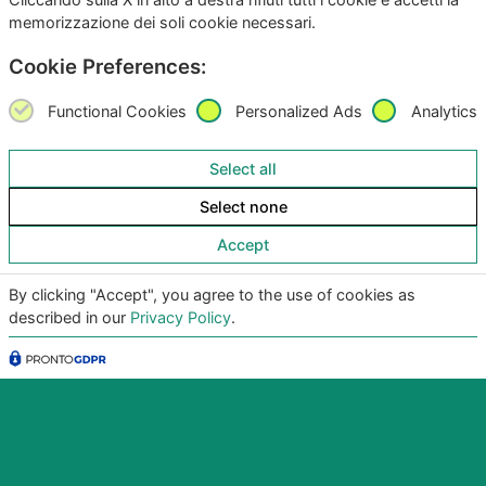
memorizzazione dei soli cookie necessari.
Cookie Preferences:
Functional Cookies
Personalized Ads
Analytics
Select all
Copyright
©2026
Giunko srl | All Rights Reserved |
Select none
Powered by
Giunko srl
Accept
Via di Corticella 205/N, 40128 Bologna – PI
03347871208
By clicking "Accept", you agree to the use of cookies as
described in our
Privacy Policy
.
Privacy Policy
|
Termini & Condizioni
|
Policy AI
|
Codice
Etico Giunko
|
Politica Aziendale
|
CSA Star Registry
|
CSA Star Self Assessment
| ACN: QUALIFICA livello CQ1,
ID SA-7060
|
|