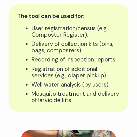
The tool can be used for:
User registration/census (e.g.,
Composter Register).
Delivery of collection kits (bins,
bags, composters).
Recording of inspection reports.
Registration of additional
services (e.g., diaper pickup).
Well water analysis (by users).
Mosquito treatment and delivery
of larvicide kits.