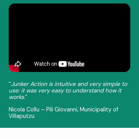
“
Junker Action is intuitive and very simple to
use: it was very easy to understand how it
works.
”
Nicola Collu – Pili Giovanni, Municipality of
Villaputzu