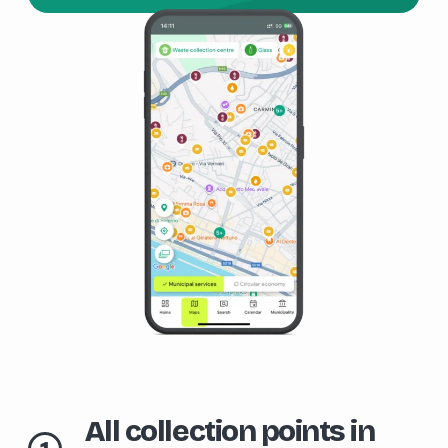
All collection points in