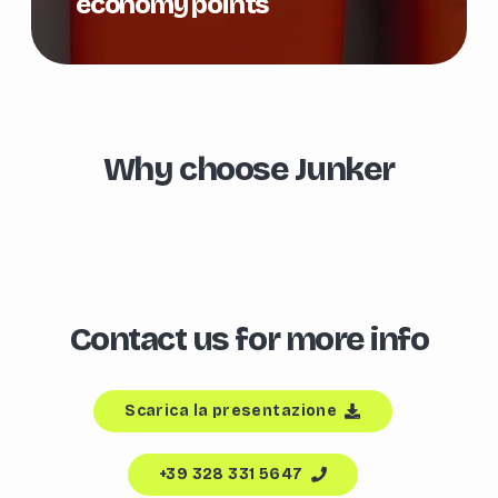
economy points
Why choose Junker
Contact us for more info
Scarica la presentazione
+39 328 331 5647