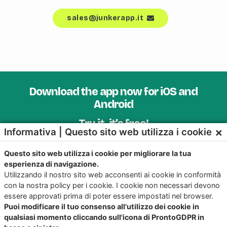
sales@junkerapp.it
Download the app now for iOS and
Android
Try it, it’s free!
×
Informativa | Questo sito web utilizza i cookie
Questo sito web utilizza i cookie per migliorare la tua
esperienza di navigazione.
Utilizzando il nostro sito web acconsenti ai cookie in conformità
con la nostra policy per i cookie. I cookie non necessari devono
essere approvati prima di poter essere impostati nel browser.
Puoi modificare il tuo consenso all'utilizzo dei cookie in
qualsiasi momento cliccando sull'icona di ProntoGDPR in