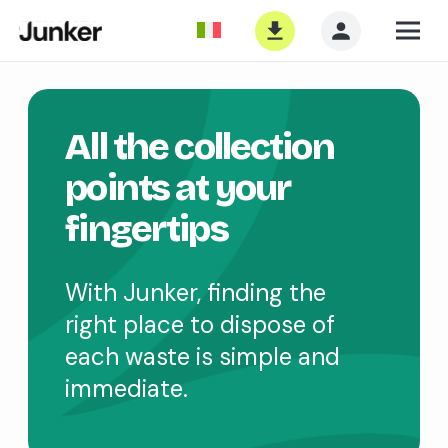
All the collection
points at your
fingertips
With Junker, finding the
right place to dispose of
each waste is simple and
immediate.