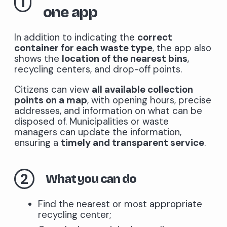
1
one app
In addition to indicating the
correct
container for each waste type
, the app also
shows the
location of the nearest bins
,
recycling centers, and drop-off points.
Citizens can view
all available collection
points on a map
, with opening hours, precise
addresses, and information on what can be
disposed of. Municipalities or waste
managers can update the information,
ensuring a
timely and transparent service
.
2
What you can do
Find the nearest or most appropriate
recycling center;