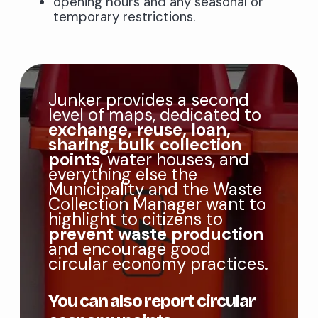
opening hours and any seasonal or
temporary restrictions.
Junker provides a second
level of maps, dedicated to
exchange, reuse, loan,
sharing, bulk collection
points
, water houses, and
everything else the
Municipality and the Waste
Collection Manager want to
highlight to citizens to
prevent waste production
and encourage good
circular economy practices.
You can also report circular