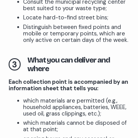
Consult the municipal recycling center
best suited to your waste type;
Locate hard-to-find street bins;
Distinguish between fixed points and
mobile or temporary points, which are
only active on certain days of the week.
What you can deliver and
3
where
Each collection point is accompanied by an
information sheet that tells you:
which materials are permitted (e.g.,
household appliances, batteries, WEEE,
used oil, grass clippings, etc.);
which materials cannot be disposed of
at that point;