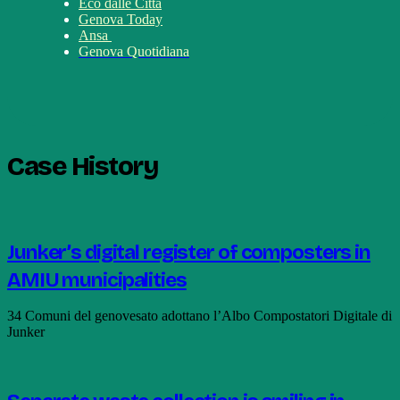
Eco dalle Città
Genova Today
Ansa
Genova Quotidiana
Case History
Junker’s digital register of composters in
AMIU municipalities
34 Comuni del genovesato adottano l’Albo Compostatori Digitale di
Junker