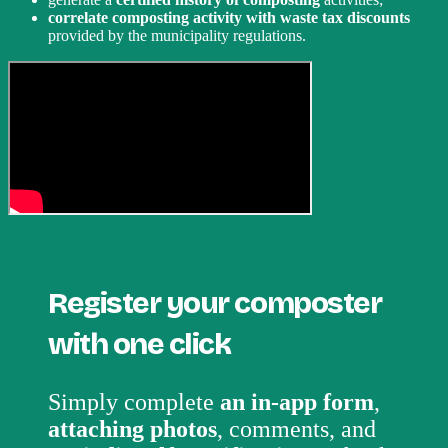
correlate composting activity with waste tax discounts
provided by the municipality regulations.
Register your composter
with one click
Simply complete
an in-app form
,
attaching photos
, comments, and