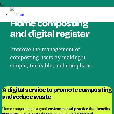
Home composting
and digital register
Improve the management of
composting users by making it
simple, traceable, and compliant.
A digital service to promote composting
and reduce waste
Home composting is a good
environmental practice that benefits
everyone
: it reduces waste production, lowers municipal