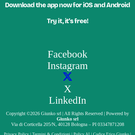
Download the app now for iOS and Android
Try it, it’s free!
Facebook
Instagram
X
LinkedIn
Copyright
©2026
Giunko srl | All Rights Reserved | Powered by
Giunko srl
Via di Corticella 205/N, 40128 Bologna – PI 03347871208
Privacy Policy
|
Termini & Condizioni
|
Policy AI
|
Codice Etico Giunko
|