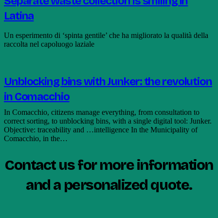
Separate waste collection is smiling in
Latina
Un esperimento di ‘spinta gentile’ che ha migliorato la qualità della
raccolta nel capoluogo laziale
Unblocking bins with Junker: the revolution
in Comacchio
In Comacchio, citizens manage everything, from consultation to
correct sorting, to unblocking bins, with a single digital tool: Junker.
Objective: traceability and …intelligence In the Municipality of
Comacchio, in the…
Contact us for more information
and a personalized quote.