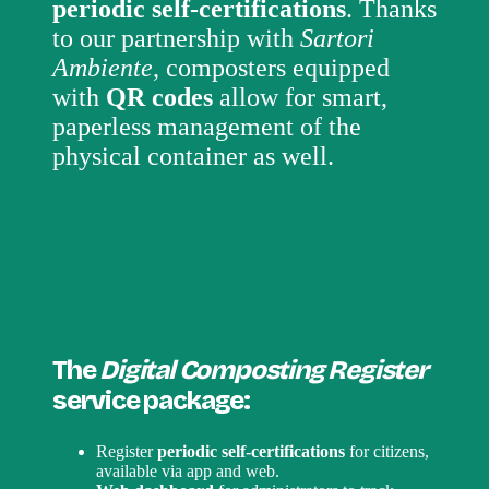
periodic self-certifications
. Thanks
to our partnership with
Sartori
Ambiente
, composters equipped
with
QR codes
allow for smart,
paperless management of the
physical container as well.
The
Digital Composting Register
service package:
Register
periodic self-certifications
for citizens,
available via app and web.