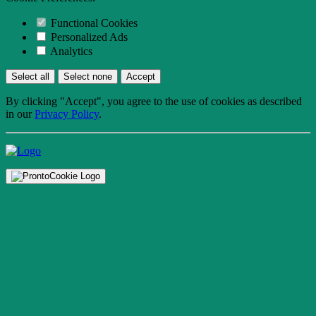
Functional Cookies
Personalized Ads
Analytics
Select all
Select none
Accept
By clicking "Accept", you agree to the use of cookies as described
in our
Privacy Policy
.