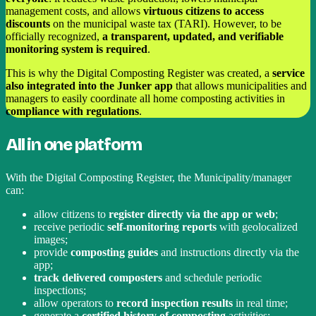
management costs, and allows
virtuous citizens to access
discounts
on the municipal waste tax (TARI). However, to be
officially recognized,
a transparent, updated, and verifiable
monitoring system is required
.
This is why the Digital Composting Register was created, a
service
also integrated into the Junker app
that allows municipalities and
managers to easily coordinate all home composting activities in
compliance with regulations
.
All in one platform
With the Digital Composting Register, the Municipality/manager
can:
allow citizens to
register directly via the app or web
;
receive periodic
self-monitoring reports
with geolocalized
images;
provide
composting guides
and instructions directly via the
app;
track delivered composters
and schedule periodic
inspections;
allow operators to
record inspection results
in real time;
generate a
certified history of composting
activities;