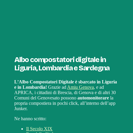
Albo compostatori digitale in
Liguria, Lombardia e Sardegna
L’Albo Compostatori Digitale è sbarcato in Liguria
e in Lombardia!
Grazie ad
Amiu Genova
, e ad
APRICA, i cittadini di Brescia, di Genova e di altri 30
Comuni del Genovesato possono
automonitorare
la
propria compostiera in pochi click, all’interno dell’app
Junker.
Ne hanno scritto:
Il Secolo XIX