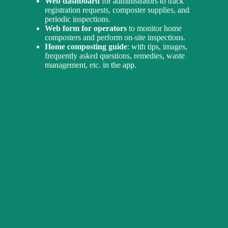
Web dashboard
for administrators to track
registration requests, composter supplies, and
periodic inspections.
Web form for operators
to monitor home
composters and perform on-site inspections.
Home composting guide
: with tips, images,
frequently asked questions, remedies, waste
management, etc. in the app.