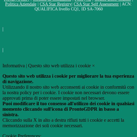
Politica Aziendale
|
CSA Star Registry
|
CSA Star Self Assessment
| ACN:
QUALIFICA livello CQ1, ID SA-7060
|
|
Informativa | Questo sito web utilizza i cookie
×
Questo sito web utilizza i cookie per migliorare la tua esperienza
di navigazione.
Utilizzando il nostro sito web acconsenti ai cookie in conformità con
la nostra policy per i cookie. I cookie non necessari devono essere
approvati prima di poter essere impostati nel browser.
Puoi modificare il tuo consenso all'utilizzo dei cookie in qualsiasi
momento cliccando sull'icona di ProntoGDPR in basso a
sinistra.
Cliccando sulla X in alto a destra rifiuti tutti i cookie e accetti la
memorizzazione dei soli cookie necessari.
Cookie Preferences: